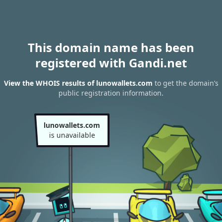
This domain name has been
registered with Gandi.net
View the WHOIS results of lunowallets.com
to get the domain’s
public registration information.
lunowallets.com
is unavailable