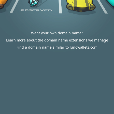
Want your own domain name?
Learn more about the domain name extensions we manage
Find a domain name similar to lunowallets.com